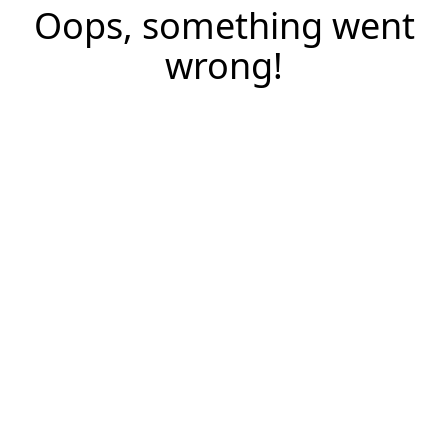
Oops, something went
wrong!