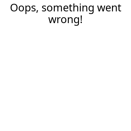
Oops, something went
wrong!