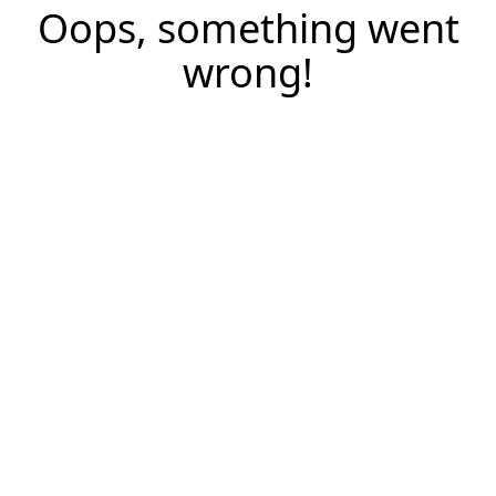
Oops, something went
wrong!