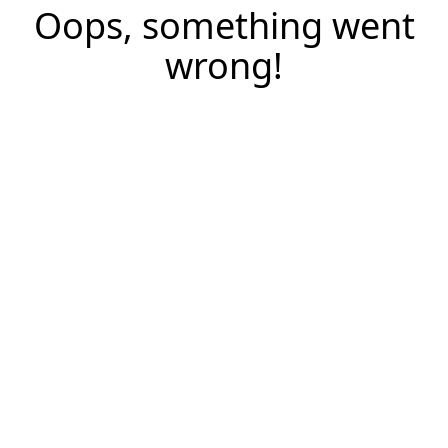
Oops, something went
wrong!