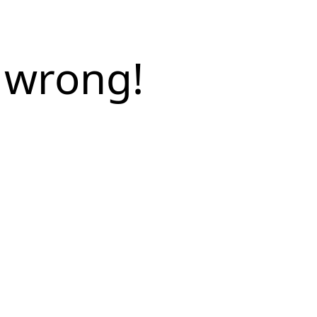
 wrong!