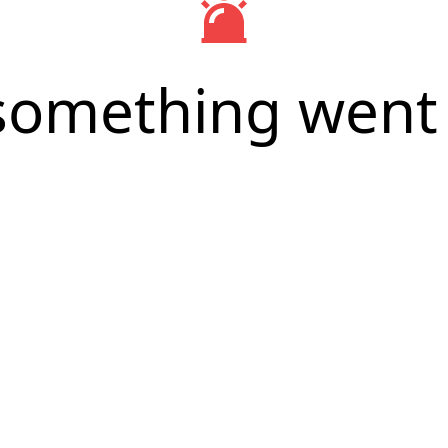
something went