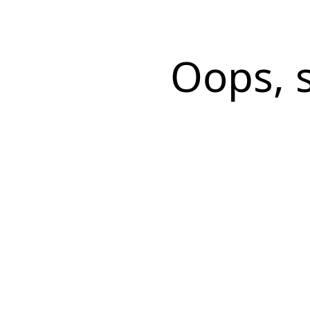
Oops, 