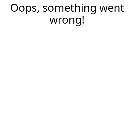
Oops, something went
wrong!